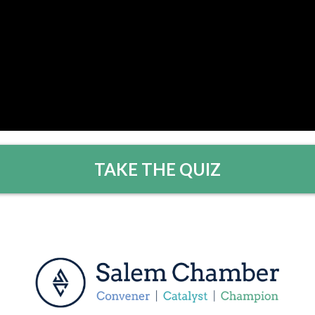
TAKE THE QUIZ